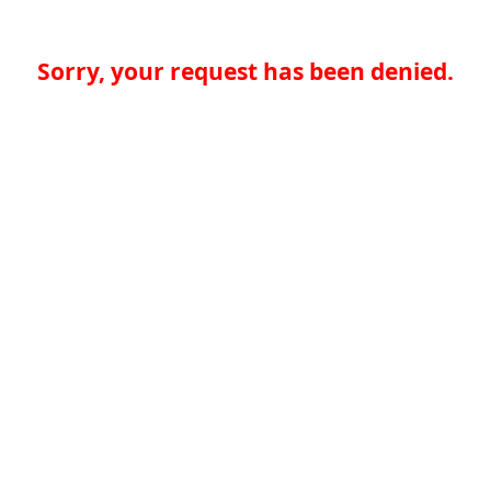
Sorry, your request has been denied.