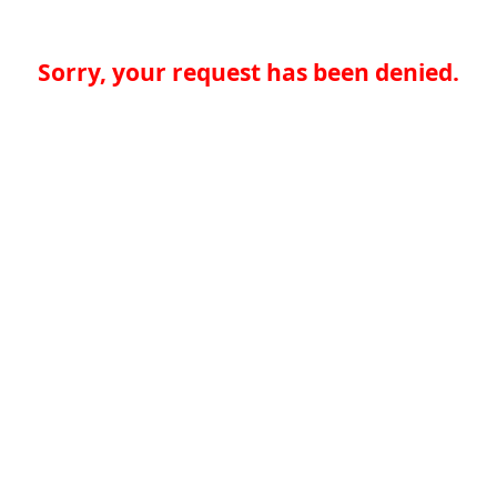
Sorry, your request has been denied.