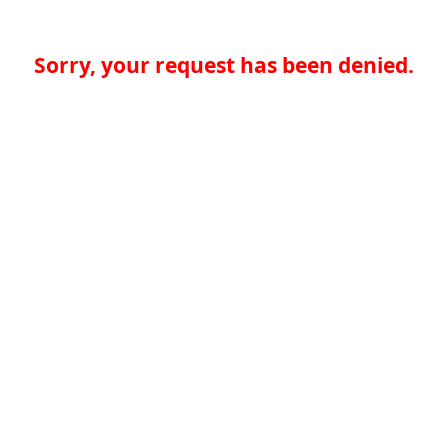
Sorry, your request has been denied.