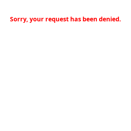
Sorry, your request has been denied.