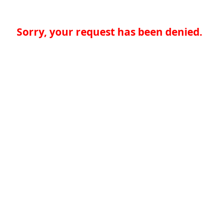
Sorry, your request has been denied.