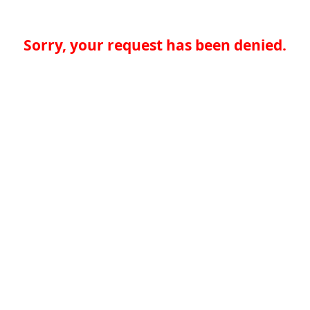
Sorry, your request has been denied.